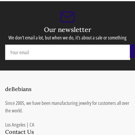
Our newsletter
We don't email a lot, but when we do, it's about a sale or something
Your
email
deBebians
Since 2005, we have been manufacturing jewelry for customers all over
the world.
Los Angeles | CA
Contact Us