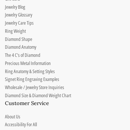
Jewelry Blog
Jewelry Glossary
Jewelry Care Tips
Ring Weight
Diamond Shape
Diamond Anatomy
The 4 C's of Diamond
Precious Metal Information
Ring Anatomy & Setting Styles
Signet Ring Engraving Examples
Wholesale / Jewelry Store Inquiries
Diamond Size & Diamond Weight Chart
Customer Service
About Us
Accessibility For All