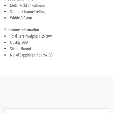
Metal: Gold or Platinum
Setting: Channel Setting
Width: 3.5 mm
Gemstone Information
Total Carat Weight: 1.25 cttw
Quality: AAA
Shape: Round
No. of Sapphires: Approx. 30