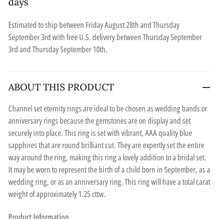
days
Estimated to ship between
Friday August 28th
and
Thursday
September 3rd
with free U.S. delivery between
Thursday September
3rd
and
Thursday September 10th
.
ABOUT THIS PRODUCT
Channel set eternity rings are ideal to be chosen as wedding bands or
anniversary rings because the gemstones are on display and set
securely into place. This ring is set with vibrant, AAA quality blue
sapphires that are round brilliant cut. They are expertly set the entire
way around the ring, making this ring a lovely addition to a bridal set.
It may be worn to represent the birth of a child born in September, as a
wedding ring, or as an anniversary ring. This ring will have a total carat
weight of approximately 1.25 cttw.
Product Information