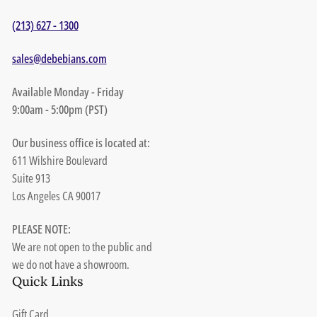
(213) 627 - 1300
sales@debebians.com
Available Monday - Friday
9:00am - 5:00pm (PST)
Our business office is located at:
611 Wilshire Boulevard
Suite 913
Los Angeles CA 90017
PLEASE NOTE:
We are not open to the public and
we do not have a showroom.
Quick Links
Gift Card