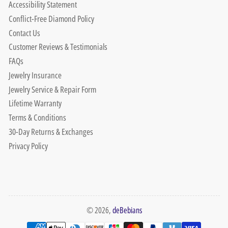
Accessibility Statement
Conflict-Free Diamond Policy
Contact Us
Customer Reviews & Testimonials
FAQs
Jewelry Insurance
Jewelry Service & Repair Form
Lifetime Warranty
Terms & Conditions
30-Day Returns & Exchanges
Privacy Policy
© 2026,
deBebians
Payment