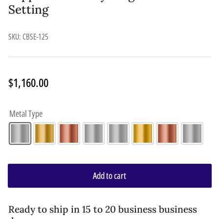
Setting
SKU:
CBSE-125
Regular
$1,160.00
price
Metal Type
Add to cart
Ready to ship in 15 to 20 business business