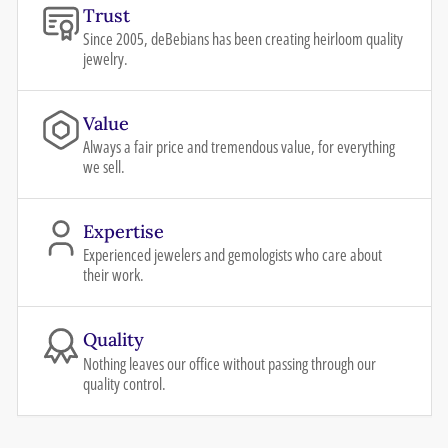
Trust
Since 2005, deBebians has been creating heirloom quality
jewelry.
Value
Always a fair price and tremendous value, for everything
we sell.
Expertise
Experienced jewelers and gemologists who care about
their work.
Quality
Nothing leaves our office without passing through our
quality control.