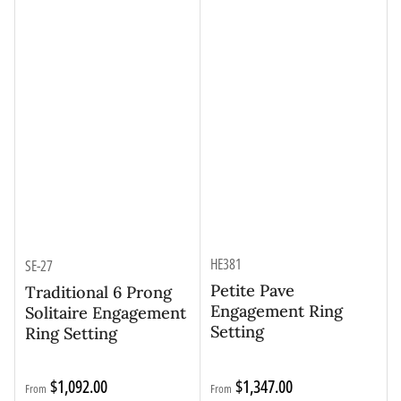
HE381
SE-27
Petite Pave
Traditional 6 Prong
Engagement Ring
Solitaire Engagement
Setting
Ring Setting
Regular
Regular
$1,092.00
$1,347.00
From
From