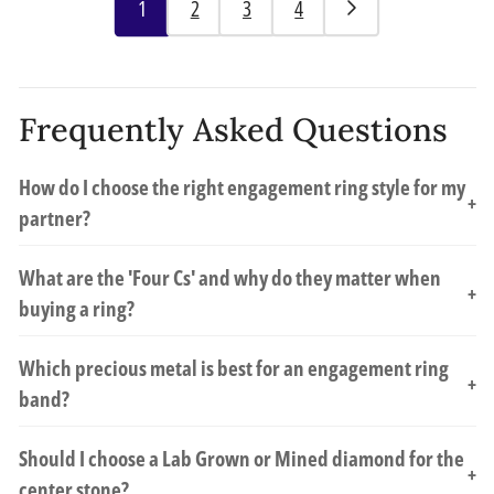
1
2
3
4
Frequently Asked Questions
How do I choose the right engagement ring style for my
+
partner?
What are the 'Four Cs' and why do they matter when
+
buying a ring?
Which precious metal is best for an engagement ring
+
band?
Should I choose a Lab Grown or Mined diamond for the
+
center stone?