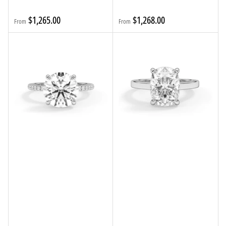
Regular
Regular
$1,265.00
$1,268.00
From
From
price
price