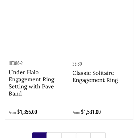
HE386-2
SE-30
Under Halo
Classic Solitaire
Engagement Ring
Engagement Ring
Setting with Pave
Band
Regular
Regular
$1,356.00
$1,531.00
From
From
price
price