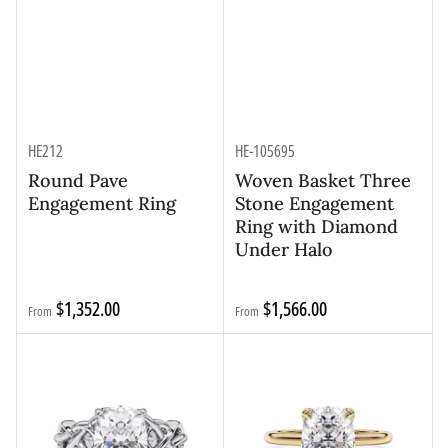
HE212
HE-105695
Round Pave
Woven Basket Three
Engagement Ring
Stone Engagement
Ring with Diamond
Under Halo
Regular
Regular
$1,352.00
$1,566.00
From
From
price
price