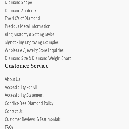
Diamond Shape
Diamond Anatomy
The 4 C's of Diamond
Precious Metal Information
Ring Anatomy & Setting Styles
Signet Ring Engraving Examples
Wholesale / Jewelry Store Inquiries
Diamond Size & Diamond Weight Chart
Customer Service
About Us
Accessibility For All
Accessibility Statement
Conflict-Free Diamond Policy
Contact Us
Customer Reviews & Testimonials
FAQs