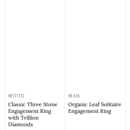
HE111172
HE-516
Classic Three Stone
Organic Leaf Solitaire
Engagement Ring
Engagement Ring
with Trillion
Diamonds