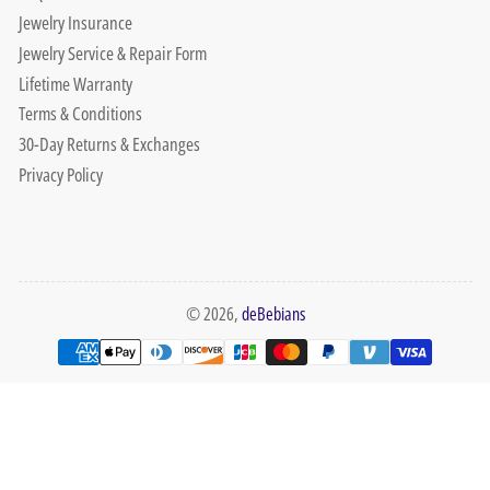
Jewelry Insurance
Jewelry Service & Repair Form
Lifetime Warranty
Terms & Conditions
30-Day Returns & Exchanges
Privacy Policy
© 2026,
deBebians
Payment
methods