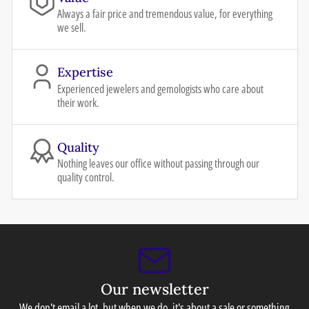
Always a fair price and tremendous value, for everything
we sell.
Expertise
Experienced jewelers and gemologists who care about
their work.
Quality
Nothing leaves our office without passing through our
quality control.
Our newsletter
We don't email a lot, but when we do, it's about a sale or something