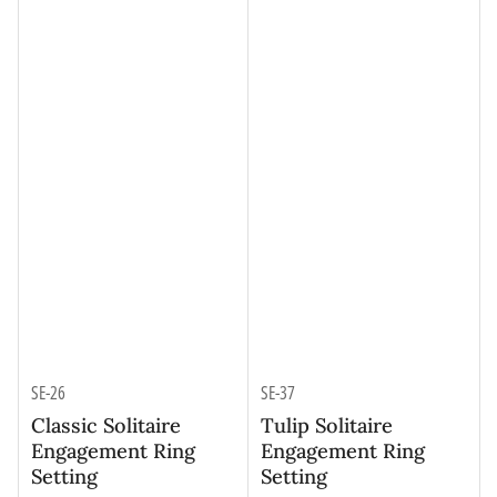
SE-26
SE-37
Classic Solitaire
Tulip Solitaire
Engagement Ring
Engagement Ring
Setting
Setting