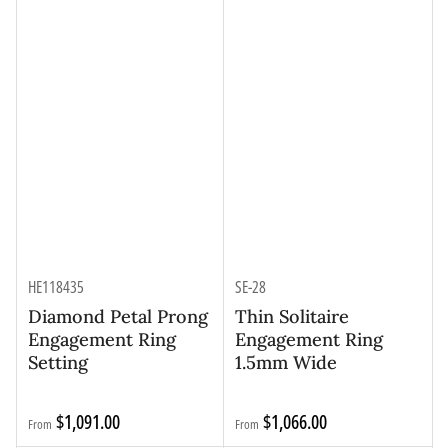
HE118435
SE-28
Diamond Petal Prong
Thin Solitaire
Engagement Ring
Engagement Ring
Setting
1.5mm Wide
Regular
Regular
$1,091.00
$1,066.00
From
From
price
price