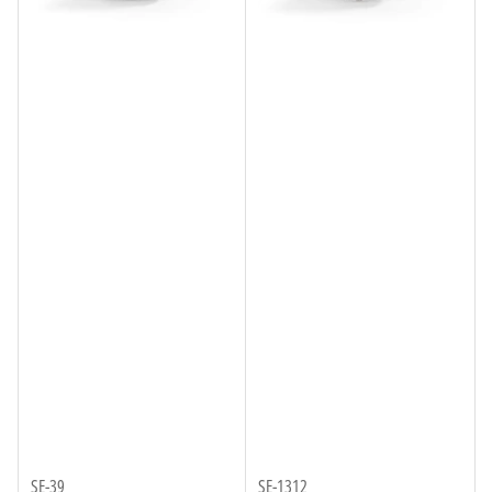
SE-39
SE-1312