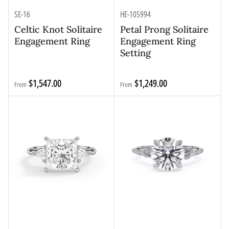
SE-16
HE-105994
Celtic Knot Solitaire
Petal Prong Solitaire
Engagement Ring
Engagement Ring
Setting
Regular
Regular
$1,547.00
$1,249.00
From
From
price
price