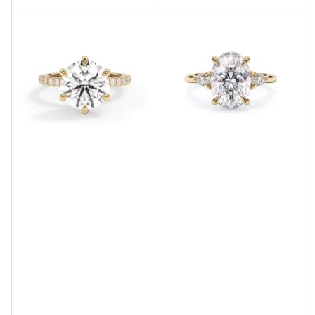
price
price