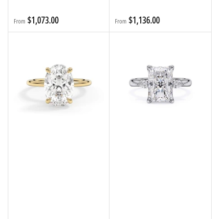
Regular
Regular
$1,073.00
$1,136.00
From
From
price
price