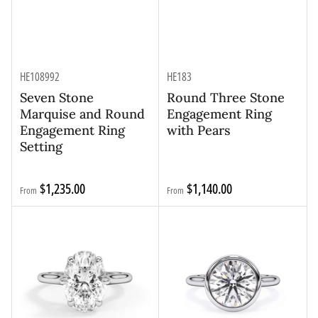
HE108992
HE183
Seven Stone
Round Three Stone
Marquise and Round
Engagement Ring
Engagement Ring
with Pears
Setting
Regular
Regular
$1,235.00
$1,140.00
From
From
price
price