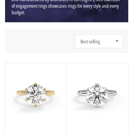
of engagement rings showcases rings for every style and every
budget.
S
o
r
t
b
y
: