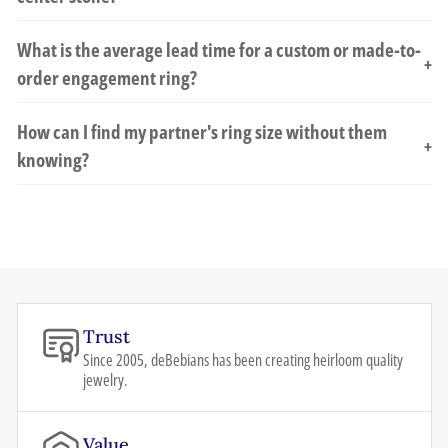
What is the average lead time for a custom or made-to-
+
order engagement ring?
How can I find my partner's ring size without them
+
knowing?
Trust
Since 2005, deBebians has been creating heirloom quality
jewelry.
Value