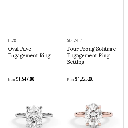
HE281
SE-124171
Oval Pave
Four Prong Solitaire
Engagement Ring
Engagement Ring
Setting
Regular
Regular
$1,547.00
$1,223.00
From
From
price
price