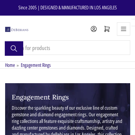
Skip
Since 2005 | DESIGNED & MANUFACTURED IN LOS ANGELES
to
the
content
Open mini cart
Search
for
products
Home
»
Engagement Rings
Engagement Rings
Discover the sparkling beauty of our exclusive line of custom
gemstone and diamond engagement rings. Our engagement
ring collections all feature exquisite craftsmanship, artistry and
dazzling center gemstones and diamonds. Designed, crafted
and manufactured by deBebians in Los Angeles, this collection