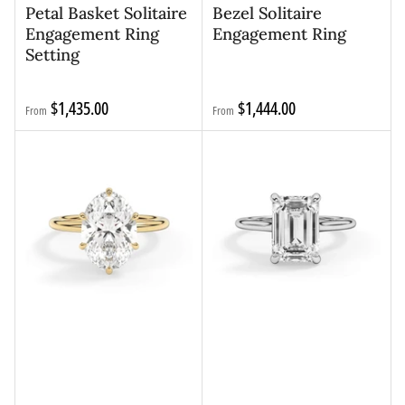
Petal Basket Solitaire
Bezel Solitaire
Engagement Ring
Engagement Ring
Setting
Regular
Regular
$1,435.00
$1,444.00
From
From
price
price