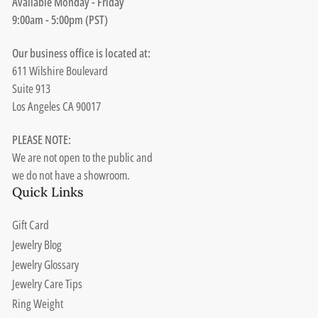
Available Monday - Friday
9:00am - 5:00pm (PST)
Our business office is located at:
611 Wilshire Boulevard
Suite 913
Los Angeles CA 90017
PLEASE NOTE:
We are not open to the public and
we do not have a showroom.
Quick Links
Gift Card
Jewelry Blog
Jewelry Glossary
Jewelry Care Tips
Ring Weight