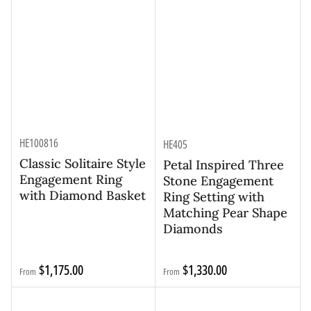
HE100816
HE405
Classic Solitaire Style
Petal Inspired Three
Engagement Ring
Stone Engagement
with Diamond Basket
Ring Setting with
Matching Pear Shape
Diamonds
Regular
Regular
$1,175.00
$1,330.00
From
From
price
price