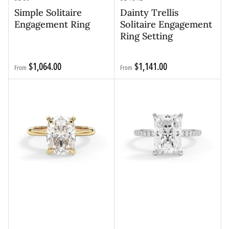
Simple Solitaire
Dainty Trellis
Engagement Ring
Solitaire Engagement
Ring Setting
Regular
Regular
$1,064.00
$1,141.00
From
From
price
price