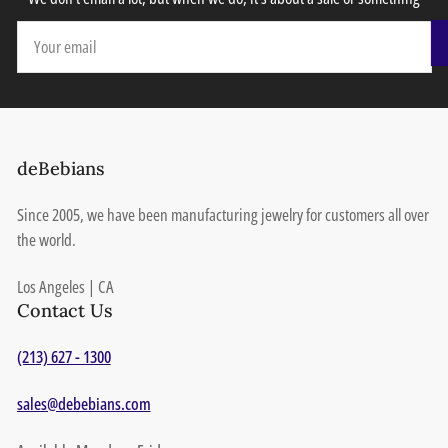
Your
email
deBebians
Since 2005, we have been manufacturing jewelry for customers all over
the world.
Los Angeles | CA
Contact Us
(213) 627 - 1300
sales@debebians.com