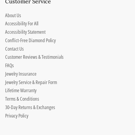
Customer Service
About Us
Accessibility For All
Accessibility Statement
Conflict-Free Diamond Policy
Contact Us
Customer Reviews & Testimonials
FAQs
Jewelry Insurance
Jewelry Service & Repair Form
Lifetime Warranty
Terms & Conditions
30-Day Returns & Exchanges
Privacy Policy