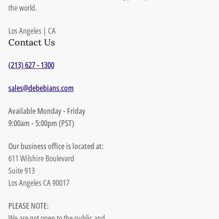
the world.
Los Angeles | CA
Contact Us
(213) 627 - 1300
sales@debebians.com
Available Monday - Friday
9:00am - 5:00pm (PST)
Our business office is located at:
611 Wilshire Boulevard
Suite 913
Los Angeles CA 90017
PLEASE NOTE:
We are not open to the public and