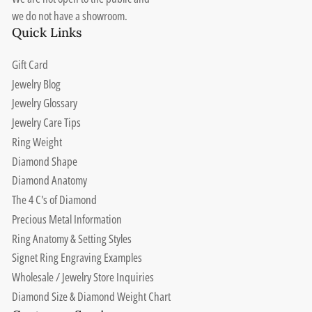
we do not have a showroom.
Quick Links
Gift Card
Jewelry Blog
Jewelry Glossary
Jewelry Care Tips
Ring Weight
Diamond Shape
Diamond Anatomy
The 4 C's of Diamond
Precious Metal Information
Ring Anatomy & Setting Styles
Signet Ring Engraving Examples
Wholesale / Jewelry Store Inquiries
Diamond Size & Diamond Weight Chart