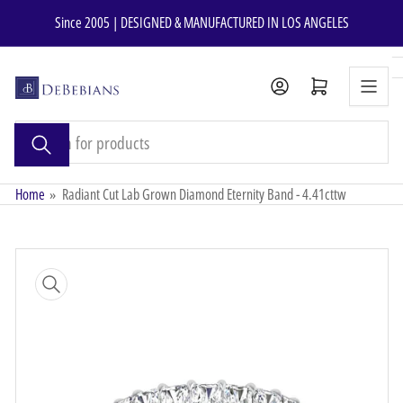
Skip
Since 2005 | DESIGNED & MANUFACTURED IN LOS ANGELES
to
the
content
Open mini cart
Search
for
products
Home
»
Radiant Cut Lab Grown Diamond Eternity Band - 4.41cttw
Skip
to
product
information