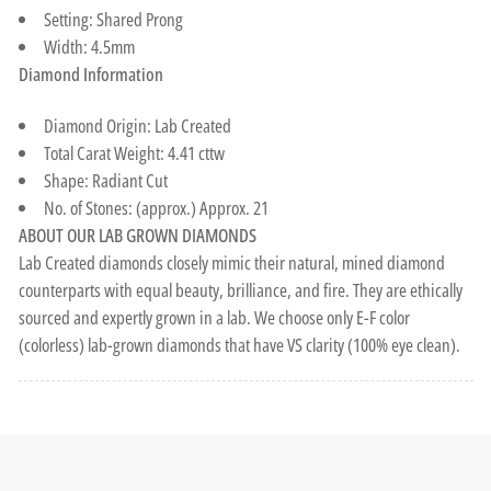
Setting: Shared Prong
Width: 4.5mm
Diamond Information
Diamond Origin: Lab Created
Total Carat Weight: 4.41 cttw
Shape: Radiant Cut
No. of Stones: (approx.) Approx. 21
ABOUT OUR LAB GROWN DIAMONDS
Lab Created diamonds closely mimic their natural, mined diamond
counterparts with equal beauty, brilliance, and fire. They are ethically
sourced and expertly grown in a lab. We choose only E-F color
(colorless) lab-grown diamonds that have VS clarity (100% eye clean).