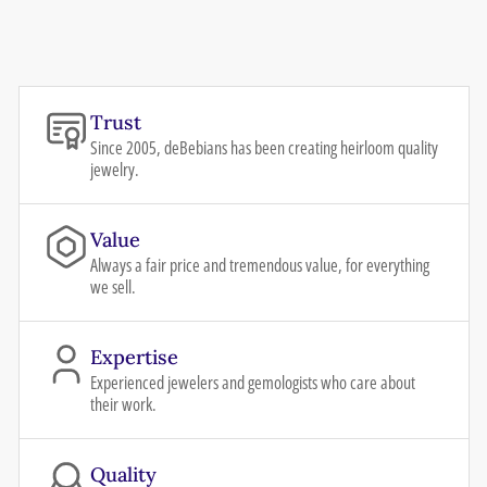
Trust
Since 2005, deBebians has been creating heirloom quality
jewelry.
Value
Always a fair price and tremendous value, for everything
we sell.
Expertise
Experienced jewelers and gemologists who care about
their work.
Quality