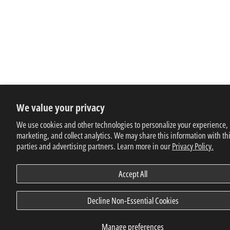
We value your privacy
We use cookies and other technologies to personalize your experience,
marketing, and collect analytics. We may share this information with th
parties and advertising partners. Learn more in our
Privacy Policy.
Accept All
Decline Non-Essential Cookies
Manage preferences