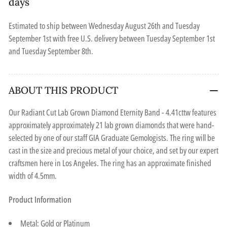
days
Estimated to ship between
Wednesday August 26th
and
Tuesday
September 1st
with free U.S. delivery between
Tuesday September 1st
and
Tuesday September 8th
.
ABOUT THIS PRODUCT
Our Radiant Cut Lab Grown Diamond Eternity Band - 4.41cttw features
approximately approximately 21 lab grown diamonds that were hand-
selected by one of our staff GIA Graduate Gemologists. The ring will be
cast in the size and precious metal of your choice, and set by our expert
craftsmen here in Los Angeles. The ring has an approximate finished
width of 4.5mm.
Product Information
Metal: Gold or Platinum