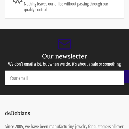
Nothing leaves our office without passing through our
quality control.
Our newsletter
We don't email a lot, but when we do, it's about a sale or something
Your
email
deBebians
Since 2005, we have been manufacturing jewelry for customers all over