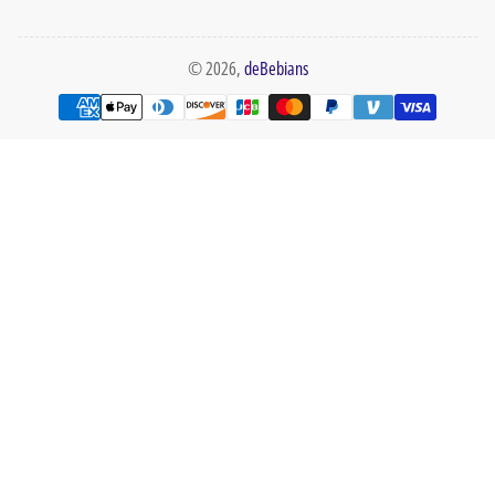
© 2026,
deBebians
Payment
methods