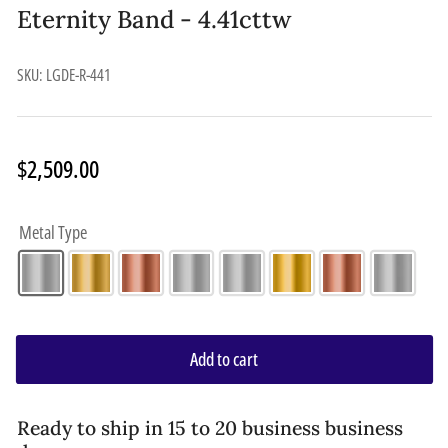
Eternity Band - 4.41cttw
SKU:
LGDE-R-441
Regular
$2,509.00
price
Metal Type
Add to cart
Ready to ship in 15 to 20 business business