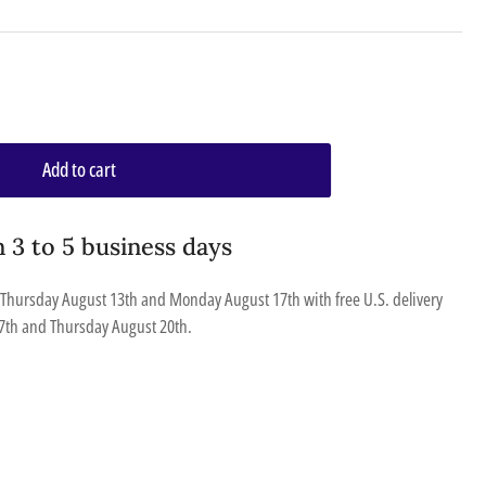
Add to cart
n 3 to 5 business days
Thursday August 13th
and
Monday August 17th
with free U.S. delivery
7th
and
Thursday August 20th
.