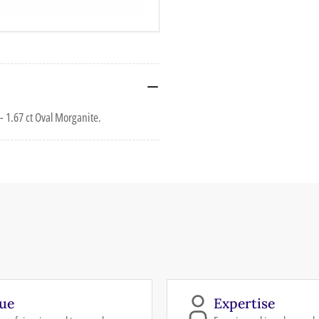
- 1.67 ct Oval Morganite.
ue
Expertise