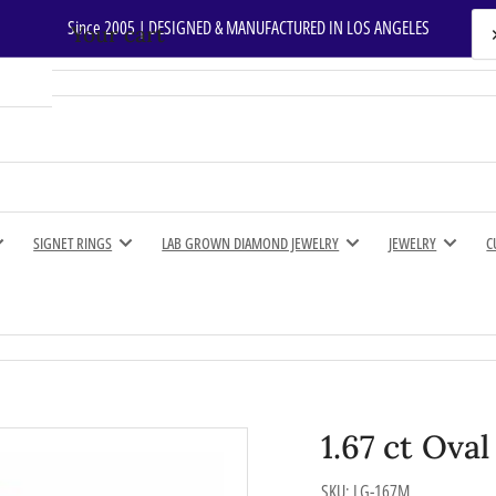
Since 2005 | DESIGNED & MANUFACTURED IN LOS ANGELES
Your cart
Your cart is empty
SIGNET RINGS
LAB GROWN DIAMOND JEWELRY
JEWELRY
C
1.67 ct Ova
SKU:
LG-167M