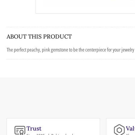
ABOUT THIS PRODUCT
The perfect peachy, pink gemstone to be the centerpiece for your jewelry 
Trust
Val