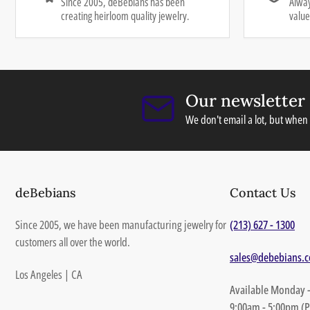
Since 2005, deBebians has been
Alway
creating heirloom quality jewelry.
value
Our newsletter
We don't email a lot, but when 
deBebians
Contact Us
Since 2005, we have been manufacturing jewelry for
(213) 627 - 1300
customers all over the world.
sales@debebians.
Los Angeles | CA
Available Monday -
9:00am - 5:00pm (P