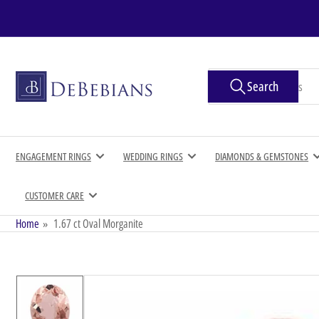
Skip
to
the
content
Search
Search
for
products
ENGAGEMENT RINGS
WEDDING RINGS
DIAMONDS & GEMSTONES
CUSTOMER CARE
Home
»
1.67 ct Oval Morganite
Skip
to
product