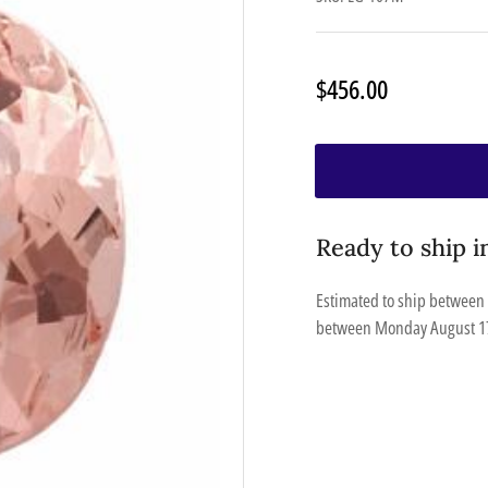
Regular
$456.00
price
Ready to ship i
Estimated to ship between
between
Monday August 1