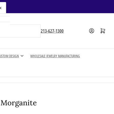
×
Open mini cart
213-627-1300
USTOM DESIGN
WHOLESALE JEWELRY MANUFACTURING
l Morganite