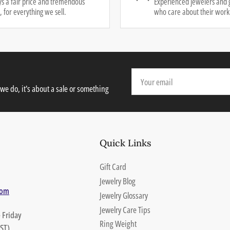
s a fair price and tremendous
Experienced jewelers and 
, for everything we sell.
who care about their work
Your
email
we do, it's about a sale or something
Quick Links
Gift Card
Jewelry Blog
com
Jewelry Glossary
Jewelry Care Tips
 Friday
Ring Weight
ST)