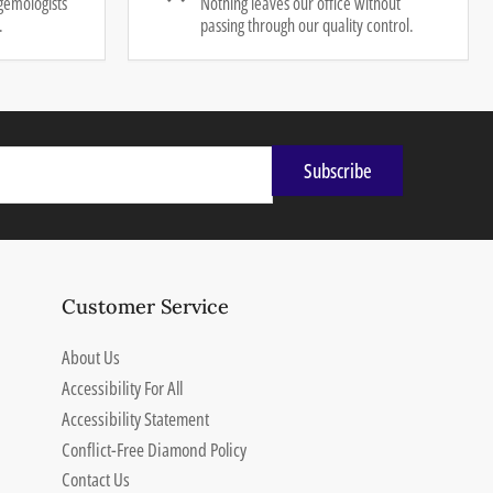
gemologists
Nothing leaves our office without
.
passing through our quality control.
Subscribe
Customer Service
About Us
Accessibility For All
Accessibility Statement
Conflict-Free Diamond Policy
Contact Us