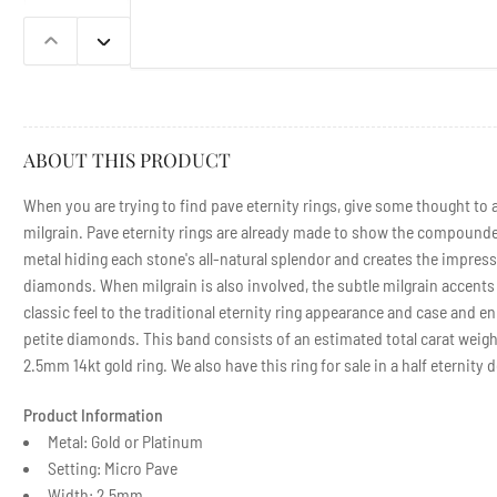
in
gallery
view
Previous
Next
slide
slide
ABOUT THIS PRODUCT
When you are trying to find pave eternity rings, give some thought to a
milgrain. Pave eternity rings are already made to show the compounde
metal hiding each stone's all-natural splendor and creates the impres
diamonds. When milgrain is also involved, the subtle milgrain accents 
classic feel to the traditional eternity ring appearance and case and 
petite diamonds. This band consists of an estimated total carat weight
2.5mm 14kt gold ring. We also have this ring for sale in a half eternity 
Product Information
Metal: Gold or Platinum
Setting: Micro Pave
Width: 2.5mm