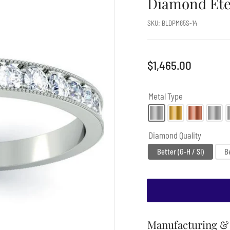
Diamond Ete
SKU:
BLDPM85S-14
Regular
$1,465.00
price
Metal Type
Diamond Quality
Better (G-H / SI)
Be
Manufacturing & 