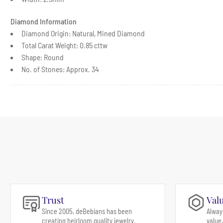
Diamond Information
Diamond Origin: Natural, Mined Diamond
Total Carat Weight: 0.85 cttw
Shape: Round
No. of Stones: Approx. 34
Trust
Val
Since 2005, deBebians has been
Alway
creating heirloom quality jewelry.
value,