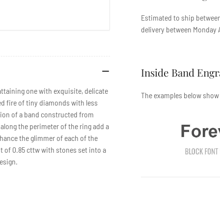
Estimated to ship betwe
delivery between
Monday A
Inside Band Eng
ttaining one with exquisite, delicate
The examples below show t
d fire of tiny diamonds with less
sion of a band constructed from
along the perimeter of the ring add a
enhance the glimmer of each of the
 of 0.85 cttw with stones set into a
design.