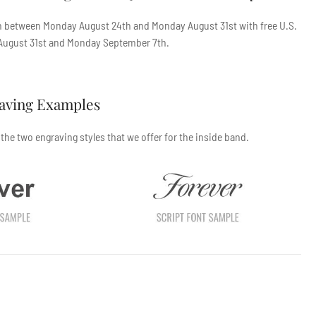
en between
Monday August 24th
and
Monday August 31st
with free U.S.
ugust 31st
and
Monday September 7th
.
raving Examples
he two engraving styles that we offer for the inside band.