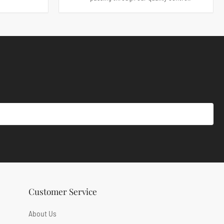
Customer Service
About Us