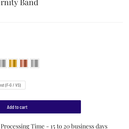
rnity Band
st (F-G / VS)
Add to cart
Processing Time - 15 to 20 business days