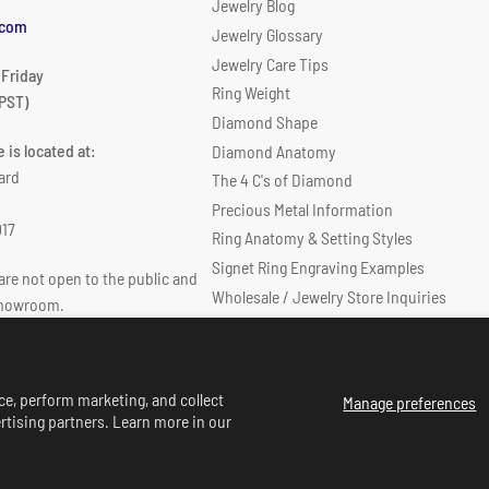
Jewelry Blog
.com
Jewelry Glossary
Jewelry Care Tips
 Friday
Ring Weight
PST)
Diamond Shape
 is located at:
Diamond Anatomy
ard
The 4 C's of Diamond
Precious Metal Information
017
Ring Anatomy & Setting Styles
Signet Ring Engraving Examples
re not open to the public and
Wholesale / Jewelry Store Inquiries
showroom.
Diamond Size & Diamond Weight Chart
ce, perform marketing, and collect
Manage preferences
rtising partners. Learn more in our