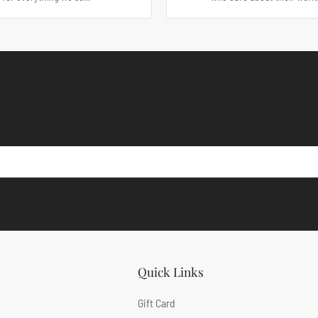
Quick Links
Gift Card