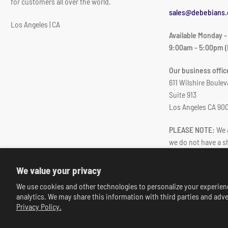
for customers all over the world.
sales@debebians
Los Angeles | CA
Available Monday -
9:00am - 5:00pm (
Our business office
611 Wilshire Boulev
Suite 913
Los Angeles CA 90
PLEASE NOTE:
We a
we do not have a 
We value your privacy
We use cookies and other technologies to personalize your experien
analytics. We may share this information with third parties and adve
Privacy Policy.
© 2026,
deBebians
-
Powered by Shopify