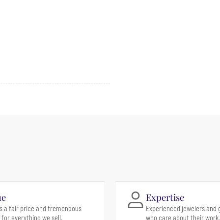
ue
Expertise
s a fair price and tremendous
Experienced jewelers and 
 for everything we sell.
who care about their work.