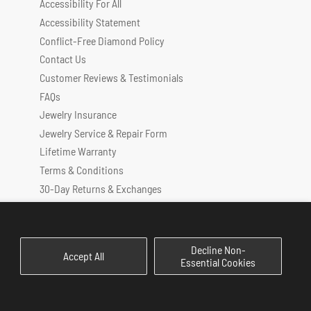
Accessibility For All
Accessibility Statement
Conflict-Free Diamond Policy
Contact Us
Customer Reviews & Testimonials
FAQs
Jewelry Insurance
Jewelry Service & Repair Form
Lifetime Warranty
Terms & Conditions
30-Day Returns & Exchanges
Privacy Policy
Decline Non-
Accept All
Essential Cookies
Payment