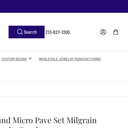
Log in
Open mini cart
Search
213-627-1300
CUSTOM DESIGN
WHOLESALE JEWELRY MANUFACTURING
und Micro Pave Set Milgrain