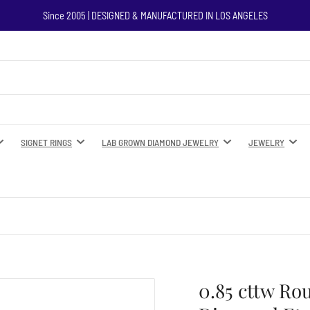
Since 2005 | DESIGNED & MANUFACTURED IN LOS ANGELES
SIGNET RINGS
LAB GROWN DIAMOND JEWELRY
JEWELRY
0.85 cttw Ro