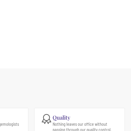
Quality
gemologists
Nothing leaves our office without
passing through our quality control.