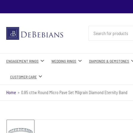
Search
for
products
ENGAGEMENT RINGS
WEDDING RINGS
DIAMONDS & GEMSTONES
CUSTOMER CARE
Home
»
0.85 cttw Round Micro Pave Set Milgrain Diamond Eternity Band