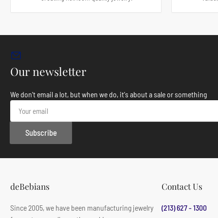
Our newsletter
We don't email a lot, but when we do, it's about a sale or something
Your
email
Subscribe
deBebians
Contact Us
Since 2005, we have been manufacturing jewelry
(213) 627 - 1300