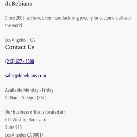
deBebians
Since 2005, we have been manufacturing jewelry for customers all over
the world.
Los Angeles | CA
Contact Us
(213) 627 - 1300
sales@debebians.com
Available Monday - Friday
9:00am - 5:00pm (PST)
Our business office is located at:
611 Wilshire Boulevard
Suite 913
Los Angeles CA 90017