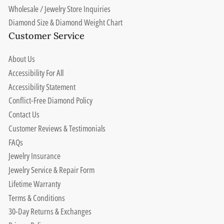
Wholesale / Jewelry Store Inquiries
Diamond Size & Diamond Weight Chart
Customer Service
About Us
Accessibility For All
Accessibility Statement
Conflict-Free Diamond Policy
Contact Us
Customer Reviews & Testimonials
FAQs
Jewelry Insurance
Jewelry Service & Repair Form
Lifetime Warranty
Terms & Conditions
30-Day Returns & Exchanges