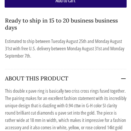
Add to cart
Ready to ship in 15 to 20 business business
days
Estimated to ship between
Tuesday August 25th
and
Monday August
31st
with free U.S. delivery between
Monday August 31st
and
Monday
September 7th
.
ABOUT THIS PRODUCT
This double x pave ring is basically two criss cross rings fused together.
The pairing makes for an excellent fashion statement with its incredibly
unique design that is dazzling with 0.94 cttw in G-H color SI clarity
round brilliant cut diamonds u pave set into the gold. The piece is
rather wide at 18 mm in width, which makes it impressive for a fashion
accessory and it also comes in white, yellow, or rose colored 14kt gold