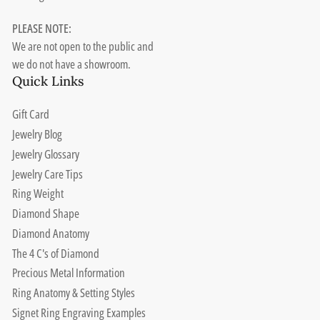
PLEASE NOTE:
We are not open to the public and
we do not have a showroom.
Quick Links
Gift Card
Jewelry Blog
Jewelry Glossary
Jewelry Care Tips
Ring Weight
Diamond Shape
Diamond Anatomy
The 4 C's of Diamond
Precious Metal Information
Ring Anatomy & Setting Styles
Signet Ring Engraving Examples