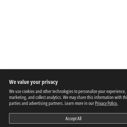
We value your privacy
We use cookies and other technologies to personalize your experience,
marketing, and collect analytics. We may share this information with th
parties and advertising partners. Learn more in our
Privacy Policy.
Accept All