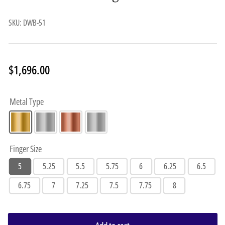
SKU:
DWB-51
Regular
$1,696.00
price
Metal Type
Finger Size
5
5.25
5.5
5.75
6
6.25
6.5
6.75
7
7.25
7.5
7.75
8