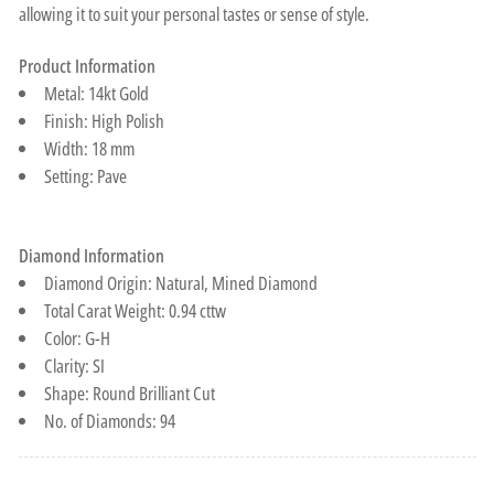
allowing it to suit your personal tastes or sense of style.
Product Information
Metal: 14kt Gold
Finish: High Polish
Width: 18 mm
Setting: Pave
Diamond Information
Diamond Origin: Natural, Mined Diamond
Total Carat Weight: 0.94 cttw
Color: G-H
Clarity: SI
Shape: Round Brilliant Cut
No. of Diamonds: 94