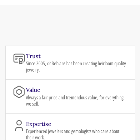
Trust
Since 2005, deBebians has been creating heirloom quality
jewelry.
Value
Always a fair price and tremendous value, for everything
we sell.
Expertise
Experienced jewelers and gemologists who care about
their work.