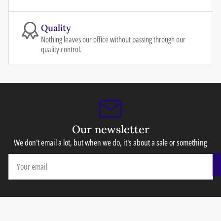
Quality
Nothing leaves our office without passing through our
quality control.
Our newsletter
We don't email a lot, but when we do, it's about a sale or something
Your
email