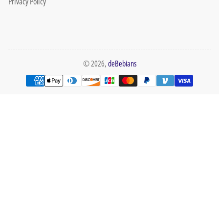
Privacy Policy
© 2026,
deBebians
Payment
methods