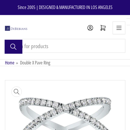
Skip
Since 2005 | DESIGNED & MANUFACTURED IN LOS ANGELES
to
the
content
Open mini cart
Search
for
products
Home
»
Double X Pave Ring
Skip
to
product
information