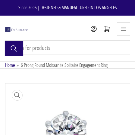
Skip
Since 2005 | DESIGNED & MANUFACTURED IN LOS ANGELES
to
the
content
Open mini cart
Search
for
products
Home
»
6 Prong Round Moissanite Solitaire Engagement Ring
Skip
to
product
information