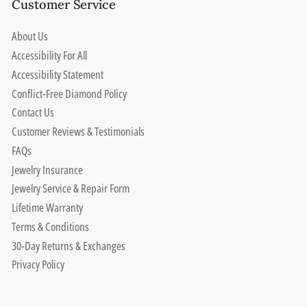
Customer Service
About Us
Accessibility For All
Accessibility Statement
Conflict-Free Diamond Policy
Contact Us
Customer Reviews & Testimonials
FAQs
Jewelry Insurance
Jewelry Service & Repair Form
Lifetime Warranty
Terms & Conditions
30-Day Returns & Exchanges
Privacy Policy