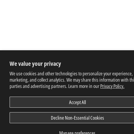
We value your privacy
We use cookies and other technologies to personalize your experience,
marketing, and collect analytics. We may share this information with th
parties and advertising partners. Learn more in our
Privacy Policy.
Accept All
Decline Non-Essential Cookies
Manage preferences