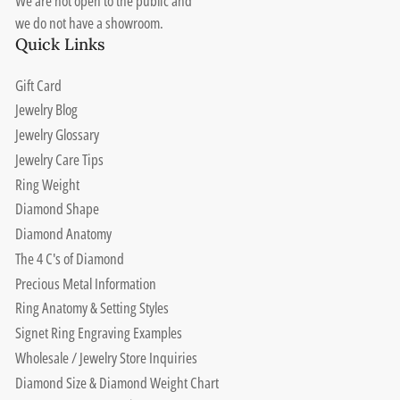
We are not open to the public and
we do not have a showroom.
Quick Links
Gift Card
Jewelry Blog
Jewelry Glossary
Jewelry Care Tips
Ring Weight
Diamond Shape
Diamond Anatomy
The 4 C's of Diamond
Precious Metal Information
Ring Anatomy & Setting Styles
Signet Ring Engraving Examples
Wholesale / Jewelry Store Inquiries
Diamond Size & Diamond Weight Chart