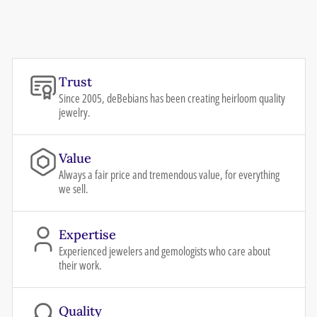
Trust
Since 2005, deBebians has been creating heirloom quality
jewelry.
Value
Always a fair price and tremendous value, for everything
we sell.
Expertise
Experienced jewelers and gemologists who care about
their work.
Quality