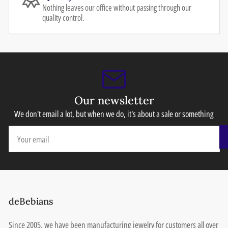
Nothing leaves our office without passing through our
quality control.
Our newsletter
We don't email a lot, but when we do, it's about a sale or something
Your
email
deBebians
Since 2005, we have been manufacturing jewelry for customers all over