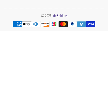
© 2026,
deBebians
Payment
methods