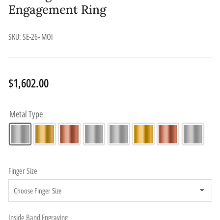
Engagement Ring
SKU:
SE-26- MOI
Regular
$1,602.00
price
Metal Type
Finger Size
Inside Band Engraving