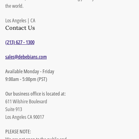
the world.
Los Angeles | CA
Contact Us
(213) 627 - 1300
sales@debebians.com
Available Monday - Friday
9:00am - 5:00pm (PST)
Our business office is located at:
611 Wilshire Boulevard
Suite 913
Los Angeles CA 90017
PLEASE NOTE: