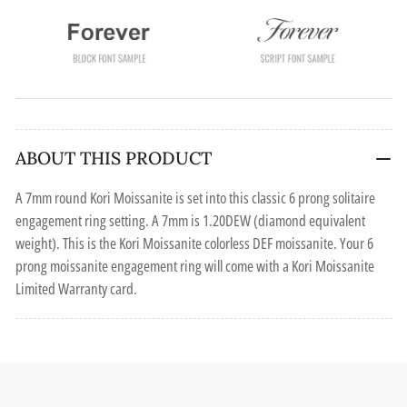
ABOUT THIS PRODUCT
A 7mm round Kori Moissanite is set into this classic 6 prong solitaire
engagement ring setting. A 7mm is 1.20DEW (diamond equivalent
weight). This is the Kori Moissanite colorless DEF moissanite. Your 6
prong moissanite engagement ring will come with a Kori Moissanite
Limited Warranty card.