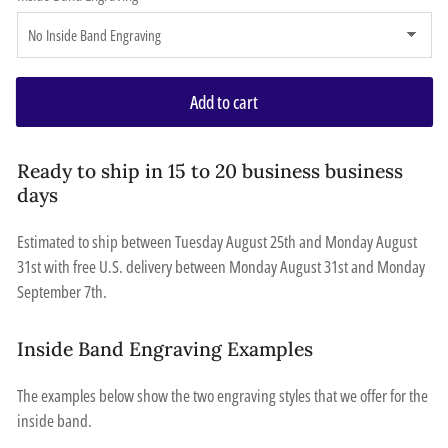
Add to cart
Ready to ship in 15 to 20 business business
days
Estimated to ship between
Tuesday August 25th
and
Monday August
31st
with free U.S. delivery between
Monday August 31st
and
Monday
September 7th
.
Inside Band Engraving Examples
The examples below show the two engraving styles that we offer for the
inside band.