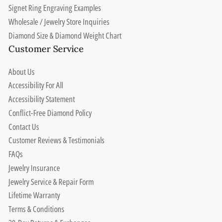
Signet Ring Engraving Examples
Wholesale / Jewelry Store Inquiries
Diamond Size & Diamond Weight Chart
Customer Service
About Us
Accessibility For All
Accessibility Statement
Conflict-Free Diamond Policy
Contact Us
Customer Reviews & Testimonials
FAQs
Jewelry Insurance
Jewelry Service & Repair Form
Lifetime Warranty
Terms & Conditions