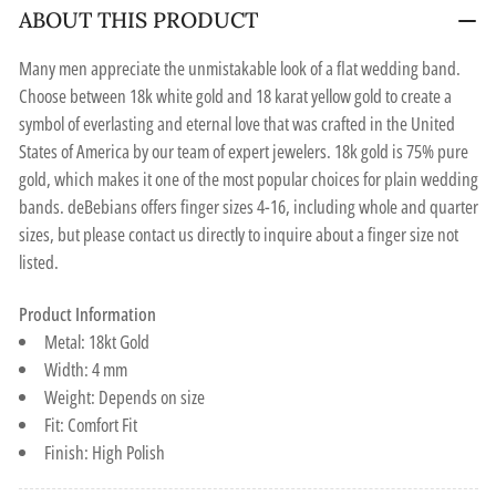
ABOUT THIS PRODUCT
Many men appreciate the unmistakable look of a flat wedding band.
Choose between 18k white gold and 18 karat yellow gold to create a
symbol of everlasting and eternal love that was crafted in the United
States of America by our team of expert jewelers. 18k gold is 75% pure
gold, which makes it one of the most popular choices for plain wedding
bands. deBebians offers finger sizes 4-16, including whole and quarter
sizes, but please contact us directly to inquire about a finger size not
listed.
Product Information
Metal: 18kt Gold
Width: 4 mm
Weight: Depends on size
Fit: Comfort Fit
Finish: High Polish