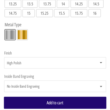
13.25
13.5
13.75
14
14.25
14.5
14.75
15
15.25
15.5
15.75
16
Metal Type
Finish
Inside Band Engraving
Add to cart