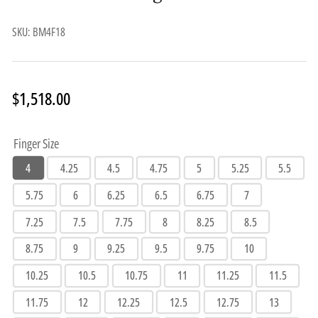
SKU:
BM4F18
Regular
$1,518.00
price
Finger Size
4
4.25
4.5
4.75
5
5.25
5.5
5.75
6
6.25
6.5
6.75
7
7.25
7.5
7.75
8
8.25
8.5
8.75
9
9.25
9.5
9.75
10
10.25
10.5
10.75
11
11.25
11.5
11.75
12
12.25
12.5
12.75
13