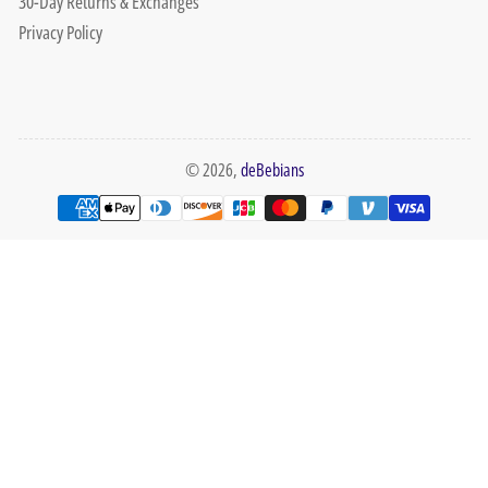
30-Day Returns & Exchanges
Privacy Policy
© 2026,
deBebians
Payment
methods