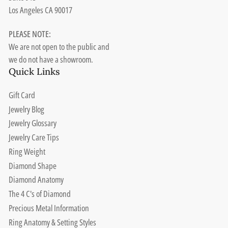
Los Angeles CA 90017
PLEASE NOTE:
We are not open to the public and
we do not have a showroom.
Quick Links
Gift Card
Jewelry Blog
Jewelry Glossary
Jewelry Care Tips
Ring Weight
Diamond Shape
Diamond Anatomy
The 4 C's of Diamond
Precious Metal Information
Ring Anatomy & Setting Styles