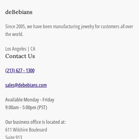
deBebians
Since 2005, we have been manufacturing jewelry for customers all over
the world.
Los Angeles | CA
Contact Us
(213) 627 - 1300
sales@debebians.com
Available Monday - Friday
9:00am - 5:00pm (PST)
Our business office is located at:
611 Wilshire Boulevard
Suite 913