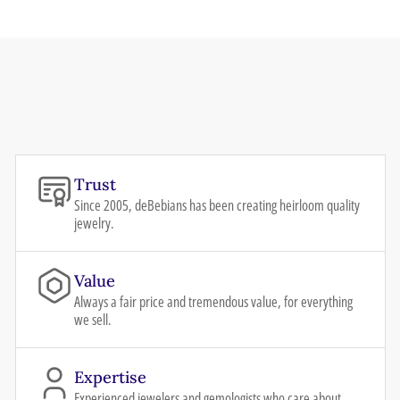
Trust
Since 2005, deBebians has been creating heirloom quality
jewelry.
Value
Always a fair price and tremendous value, for everything
we sell.
Expertise
Experienced jewelers and gemologists who care about