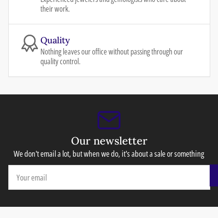
their work.
Quality
Nothing leaves our office without passing through our
quality control.
Our newsletter
We don't email a lot, but when we do, it's about a sale or something
Your
email