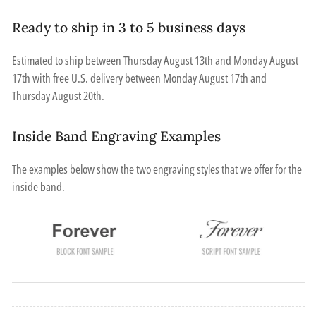
Ready to ship in 3 to 5 business days
Estimated to ship between
Thursday August 13th
and
Monday August
17th
with free U.S. delivery between
Monday August 17th
and
Thursday August 20th
.
Inside Band Engraving Examples
The examples below show the two engraving styles that we offer for the
inside band.