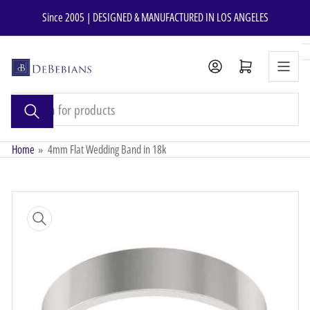
Skip
Since 2005 | DESIGNED & MANUFACTURED IN LOS ANGELES
to
the
content
Open mini cart
Search
for
products
Home
»
4mm Flat Wedding Band in 18k
Skip
to
product
information