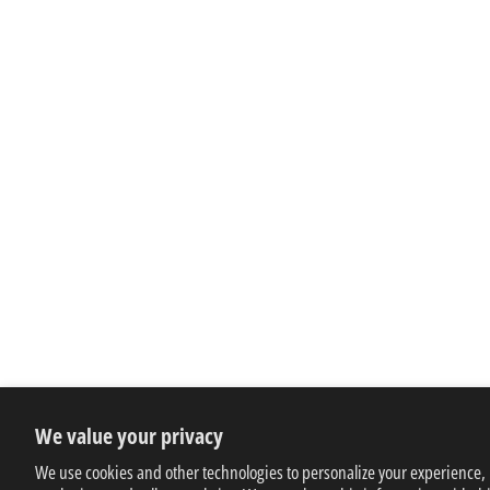
We value your privacy
We use cookies and other technologies to personalize your experience,