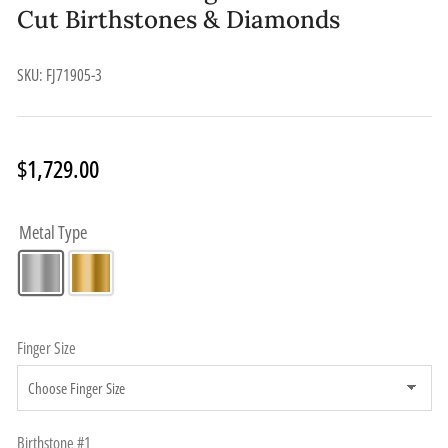
Cut Birthstones & Diamonds
SKU:
FJ71905-3
Regular
$1,729.00
price
Metal Type
Finger Size
Birthstone #1