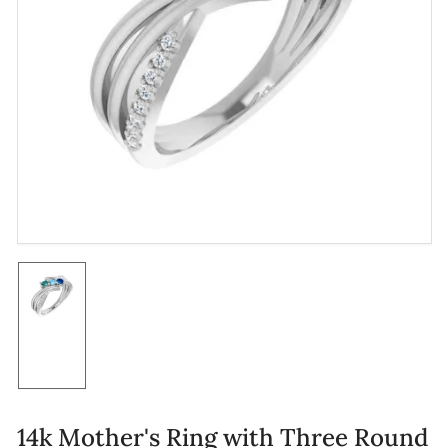
Open
media
1
in
modal
Load
image
1
in
gallery
view
14k Mother's Ring with Three Round