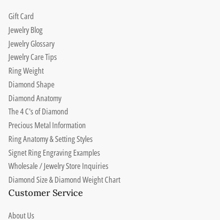
Gift Card
Jewelry Blog
Jewelry Glossary
Jewelry Care Tips
Ring Weight
Diamond Shape
Diamond Anatomy
The 4 C's of Diamond
Precious Metal Information
Ring Anatomy & Setting Styles
Signet Ring Engraving Examples
Wholesale / Jewelry Store Inquiries
Diamond Size & Diamond Weight Chart
Customer Service
About Us