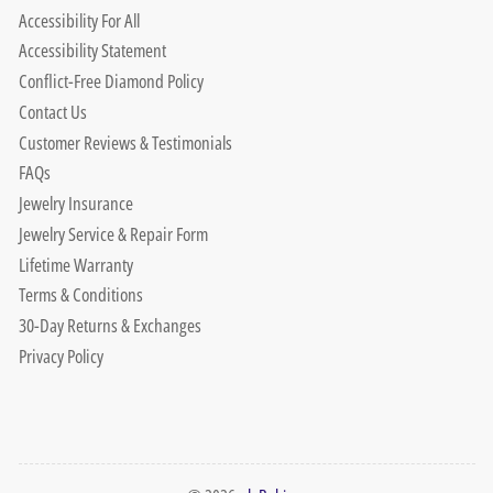
Accessibility For All
Accessibility Statement
Conflict-Free Diamond Policy
Contact Us
Customer Reviews & Testimonials
FAQs
Jewelry Insurance
Jewelry Service & Repair Form
Lifetime Warranty
Terms & Conditions
30-Day Returns & Exchanges
Privacy Policy