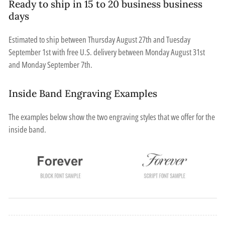
Ready to ship in 15 to 20 business business
days
Estimated to ship between
Thursday August 27th
and
Tuesday
September 1st
with free U.S. delivery between
Monday August 31st
and
Monday September 7th
.
Inside Band Engraving Examples
The examples below show the two engraving styles that we offer for the
inside band.