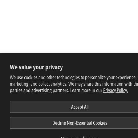
We value your privacy
We use cookies and other technologies to personalize your experience,
marketing, and collect analytics. We may share this information with th
parties and advertising partners. Learn more in our
Privacy Policy.
Accept All
Decline Non-Essential Cookies