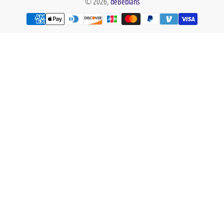
© 2026,
deBebians
Payment
methods