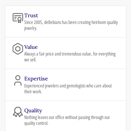
Trust
Since 2005, deBebians has been creating heirloom quality
jewelry.
Value
Always a fair price and tremendous value, for everything
we sell.
Expertise
Experienced jewelers and gemologists who care about
their work.
Quality
Nothing leaves our office without passing through our
quality control.