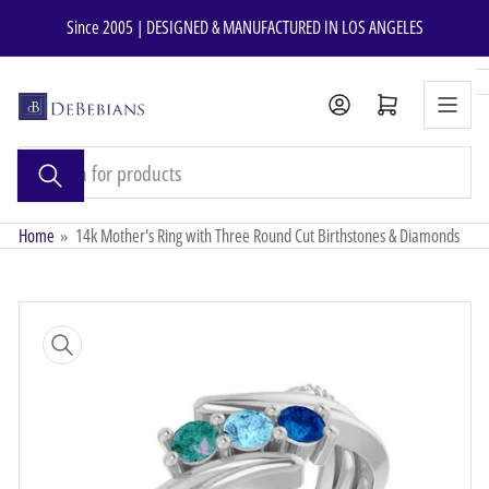
Skip
Since 2005 | DESIGNED & MANUFACTURED IN LOS ANGELES
to
the
content
Open mini cart
Search
for
products
Home
»
14k Mother's Ring with Three Round Cut Birthstones & Diamonds
Skip
to
product
information