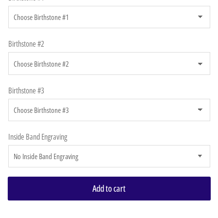
Birthstone #2
Birthstone #3
Inside Band Engraving
Add to cart