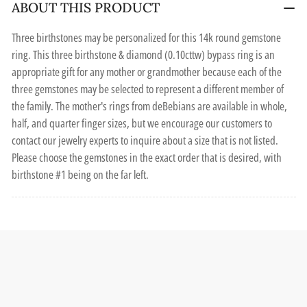
ABOUT THIS PRODUCT
Three birthstones may be personalized for this 14k round gemstone
ring. This three birthstone & diamond (0.10cttw) bypass ring is an
appropriate gift for any mother or grandmother because each of the
three gemstones may be selected to represent a different member of
the family. The mother's rings from deBebians are available in whole,
half, and quarter finger sizes, but we encourage our customers to
contact our jewelry experts to inquire about a size that is not listed.
Please choose the gemstones in the exact order that is desired, with
birthstone #1 being on the far left.