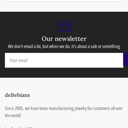
Our newsletter
We don't email a lot, but when we do, it's about a sale or something
Your
email
deBebians
Since 2005, we have been manufacturing jewelry for customers all over
the world.