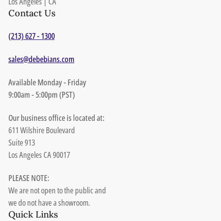
Los Angeles | CA
Contact Us
(213) 627 - 1300
sales@debebians.com
Available Monday - Friday
9:00am - 5:00pm (PST)
Our business office is located at:
611 Wilshire Boulevard
Suite 913
Los Angeles CA 90017
PLEASE NOTE:
We are not open to the public and
we do not have a showroom.
Quick Links