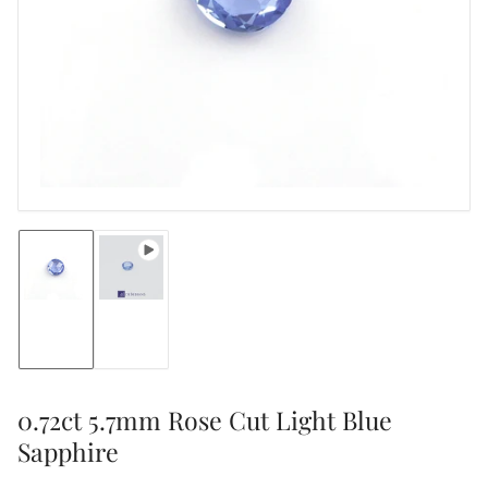
media
1
in
modal
Load
Load
image
image
1
2
in
in
gallery
gallery
view
view
0.72ct 5.7mm Rose Cut Light Blue
Sapphire