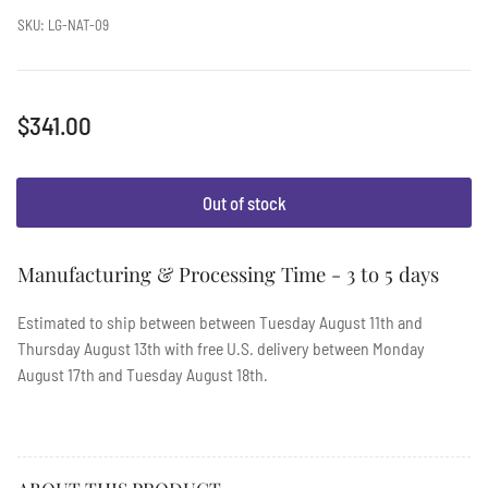
SKU:
LG-NAT-09
Regular
$341.00
price
Out of stock
Manufacturing & Processing Time - 3 to 5 days
Estimated to ship between between
Tuesday August 11th
and
Thursday August 13th
with free U.S. delivery between
Monday
August 17th
and
Tuesday August 18th
.