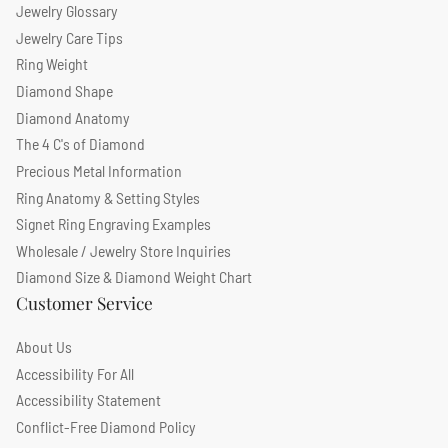
Jewelry Glossary
Jewelry Care Tips
Ring Weight
Diamond Shape
Diamond Anatomy
The 4 C's of Diamond
Precious Metal Information
Ring Anatomy & Setting Styles
Signet Ring Engraving Examples
Wholesale / Jewelry Store Inquiries
Diamond Size & Diamond Weight Chart
Customer Service
About Us
Accessibility For All
Accessibility Statement
Conflict-Free Diamond Policy