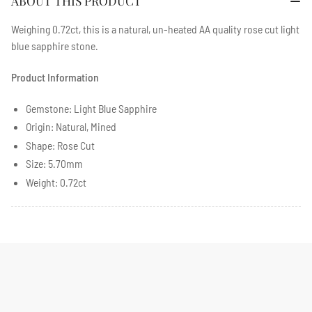
ABOUT THIS PRODUCT
Weighing 0.72ct, this is a natural, un-heated AA quality
rose cut light
blue sapphire stone
.
Product Information
Gemstone: Light Blue Sapphire
Origin: Natural, Mined
Shape: Rose Cut
Size: 5.70mm
Weight: 0.72ct