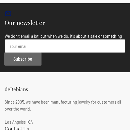
Our newsletter
We don't email a lot, but when we do, it's about a sale or something
Your
email
Subscribe
deBebians
Since 2005, we have been manufacturing jewelry for customers all
over the world.
Los Angeles | CA
Contact Us