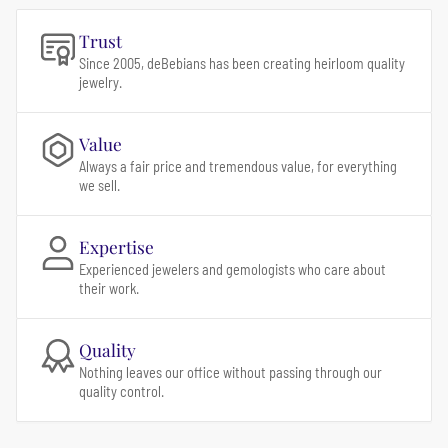
Trust
Since 2005, deBebians has been creating heirloom quality
jewelry.
Value
Always a fair price and tremendous value, for everything
we sell.
Expertise
Experienced jewelers and gemologists who care about
their work.
Quality
Nothing leaves our office without passing through our
quality control.