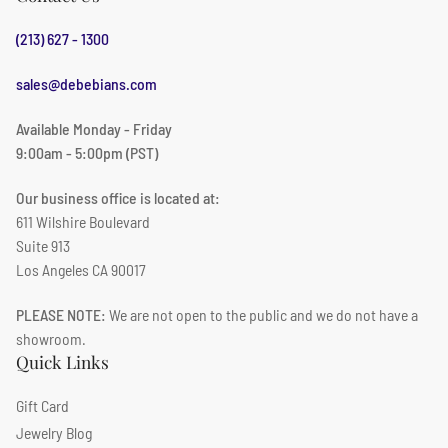
(213) 627 - 1300
sales@debebians.com
Available Monday - Friday
9:00am - 5:00pm (PST)
Our business office is located at:
611 Wilshire Boulevard
Suite 913
Los Angeles CA 90017
PLEASE NOTE:
We are not open to the public and we do not have a
showroom.
Quick Links
Gift Card
Jewelry Blog