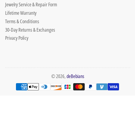
Jewelry Service & Repair Form
Lifetime Warranty
Terms & Conditions
30-Day Returns & Exchanges
Privacy Policy
© 2026,
deBebians
Payment
methods