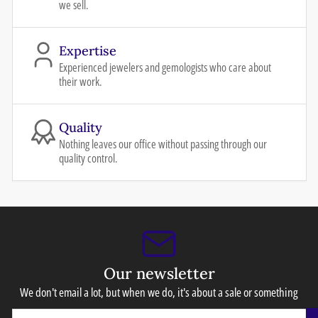
we sell.
Expertise
Experienced jewelers and gemologists who care about
their work.
Quality
Nothing leaves our office without passing through our
quality control.
Our newsletter
We don't email a lot, but when we do, it's about a sale or something
Your