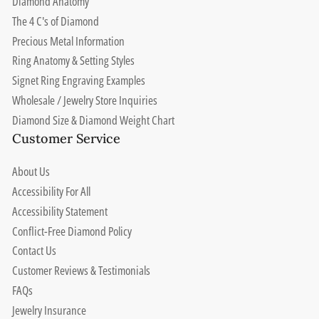
Diamond Anatomy
The 4 C's of Diamond
Precious Metal Information
Ring Anatomy & Setting Styles
Signet Ring Engraving Examples
Wholesale / Jewelry Store Inquiries
Diamond Size & Diamond Weight Chart
Customer Service
About Us
Accessibility For All
Accessibility Statement
Conflict-Free Diamond Policy
Contact Us
Customer Reviews & Testimonials
FAQs
Jewelry Insurance