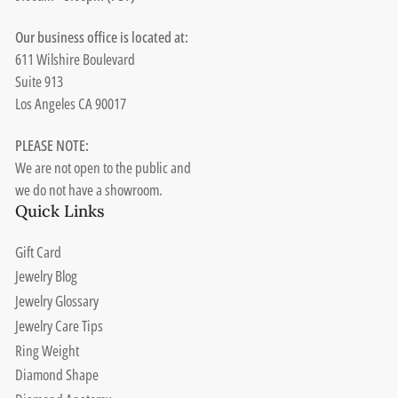
Our business office is located at:
611 Wilshire Boulevard
Suite 913
Los Angeles CA 90017
PLEASE NOTE:
We are not open to the public and
we do not have a showroom.
Quick Links
Gift Card
Jewelry Blog
Jewelry Glossary
Jewelry Care Tips
Ring Weight
Diamond Shape