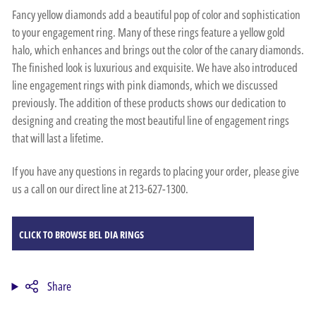
Fancy yellow diamonds add a beautiful pop of color and sophistication
to your engagement ring. Many of these rings feature a yellow gold
halo, which enhances and brings out the color of the canary diamonds.
The finished look is luxurious and exquisite. We have also introduced
line engagement rings with pink diamonds, which we discussed
previously. The addition of these products shows our dedication to
designing and creating the most beautiful line of engagement rings
that will last a lifetime.
If you have any questions in regards to placing your order, please give
us a call on our direct line at 213-627-1300.
CLICK TO BROWSE BEL DIA RINGS
Share