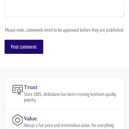
Please note, comments need to be approved before they are published.
Trust
Since 2005, deBebians has been creating heirloom quality
jewelry.
Value
Always a fair price and tremendous value, for everything