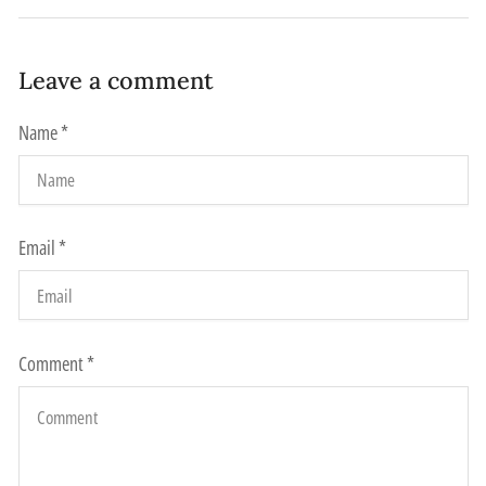
Leave a comment
Name
*
Email
*
Comment
*