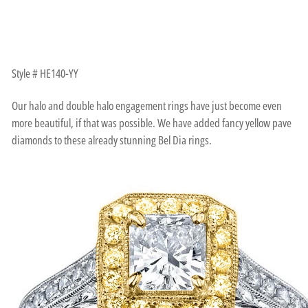
Style # HE140-YY
Our halo and double halo engagement rings have just become even
more beautiful, if that was possible. We have added fancy yellow pave
diamonds to these already stunning Bel Dia rings.