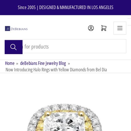
Skip
Since 2005 | DESIGNED & MANUFACTURED IN LOS ANGELES
to
the
content
Open mini cart
Search
for
products
Home
»
deBebians Fine Jewelry Blog
»
Now Introducing Halo Rings with Yellow Diamonds from Bel Dia