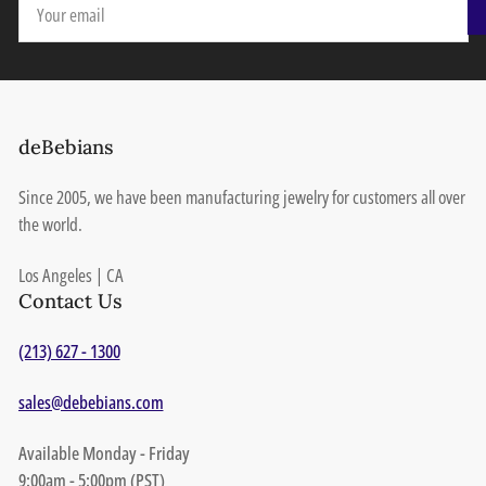
email
deBebians
Since 2005, we have been manufacturing jewelry for customers all over
the world.
Los Angeles | CA
Contact Us
(213) 627 - 1300
sales@debebians.com
Available Monday - Friday
9:00am - 5:00pm (PST)