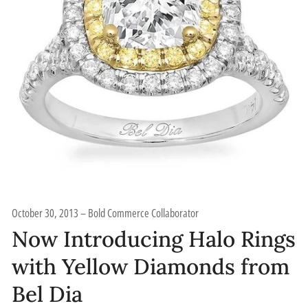
October 30, 2013
Bold Commerce Collaborator
Now Introducing Halo Rings
with Yellow Diamonds from
Bel Dia