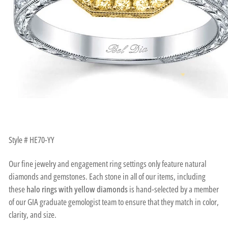
Style # HE70-YY
Our fine jewelry and engagement ring settings only feature natural
diamonds and gemstones. Each stone in all of our items, including
these
halo rings with yellow diamonds
is hand-selected by a member
of our GIA graduate gemologist team to ensure that they match in color,
clarity, and size.