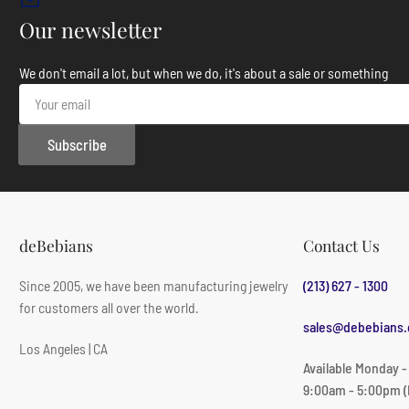
Our newsletter
We don't email a lot, but when we do, it's about a sale or something
Your
email
Subscribe
deBebians
Contact Us
Since 2005, we have been manufacturing jewelry
(213) 627 - 1300
for customers all over the world.
sales@debebians
Los Angeles | CA
Available Monday -
9:00am - 5:00pm (