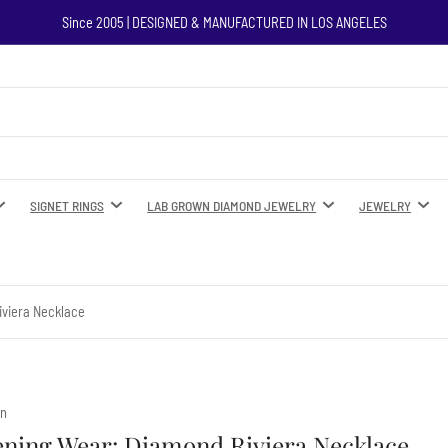
Since 2005 | DESIGNED & MANUFACTURED IN LOS ANGELES
SIGNET RINGS
LAB GROWN DIAMOND JEWELRY
JEWELRY
iviera Necklace
yn
ening Wear: Diamond Riviera Necklace