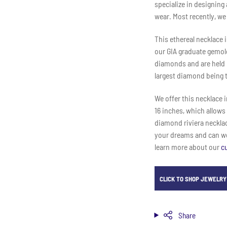
specialize in designing
wear. Most recently, we
This ethereal necklace 
our GIA graduate gemolo
diamonds and are held i
largest diamond being t
We offer this necklace i
16 inches, which allows
diamond riviera necklace
your dreams and can wor
learn more about our
c
CLICK TO SHOP JEWELRY 
Share