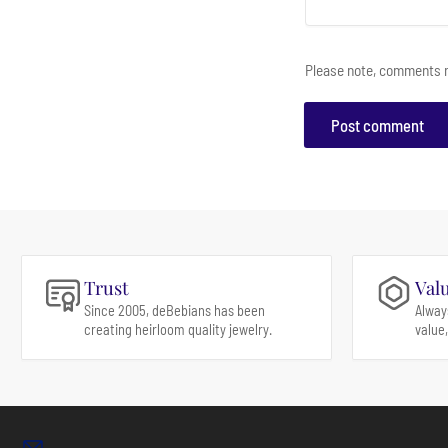
Please note, comments n
Trust
Val
Since 2005, deBebians has been
Alway
creating heirloom quality jewelry.
value,