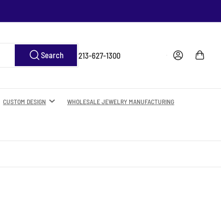
Log in
Open mini cart
Search
213-627-1300
CUSTOM DESIGN
WHOLESALE JEWELRY MANUFACTURING