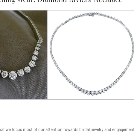
 that we focus most of our attention towards bridal jewelry and engagemen