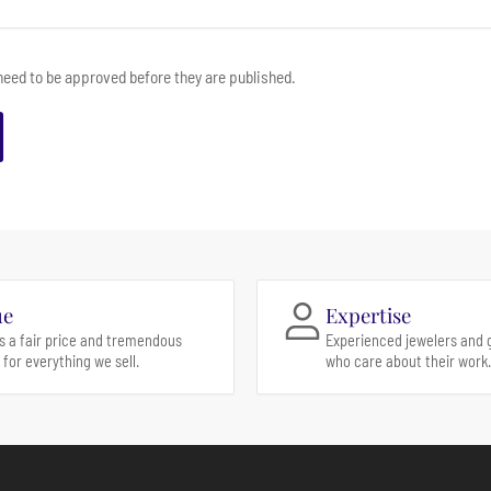
eed to be approved before they are published.
ue
Expertise
s a fair price and tremendous
Experienced jewelers and 
 for everything we sell.
who care about their work.