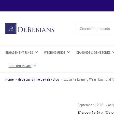
Search
for
products
ENGAGEMENT RINGS
WEDDING RINGS
DIAMONDS & GEMSTONES
CUSTOMER CARE
Home
»
deBebians Fine Jewelry Blog
»
Exquisite Evening Wear: Diamond R
September 1, 2015
Jacl
Exquisite Ev