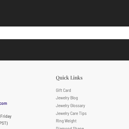
Quick Links
Gift Card
Jewelry Blog
.com
Jewelry Glossary
Jewelry Care Tips
 Friday
Ring Weight
PST)
Diamond Shape