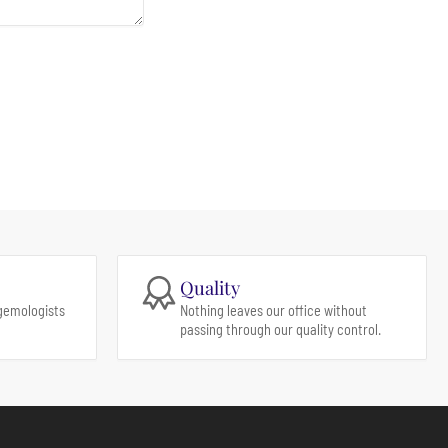
Quality
gemologists
Nothing leaves our office without
passing through our quality control.