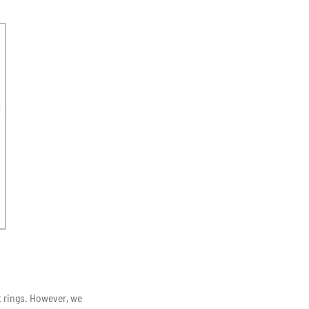
t rings. However, we