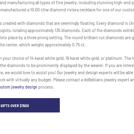
 and manufacturing all types of fine jewelry, including stunning high-end 
 manufactured a 10.00 cttw diamond riviera necklace for one of our custo
is created with diamonds that are seemingly floating. Every diamond is c
gists, totaling approximately 135 diamonds. Each of the diamonds exhibits
nto place by a three prong setting. The round brilliant cut diamonds are g
he center, which weighs approximately 0.75 ct.
n your choice of 14 karat white gold, 18 karat white gold, or platinum. The 
 the diamonds to be prominently displayed by the wearer. If you are inter
, we would love to assist you! Our jewelry and design experts will be able 
k with virtually any budget. Please contact a deBebians jewelry expert a
ustom jewelry design
process.
GIFTS OVER $1500