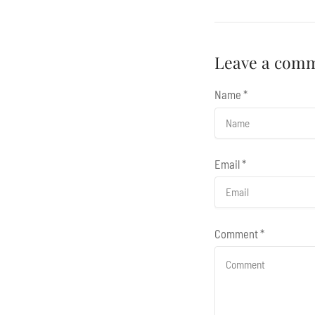
Leave a com
Name
*
Email
*
Comment
*