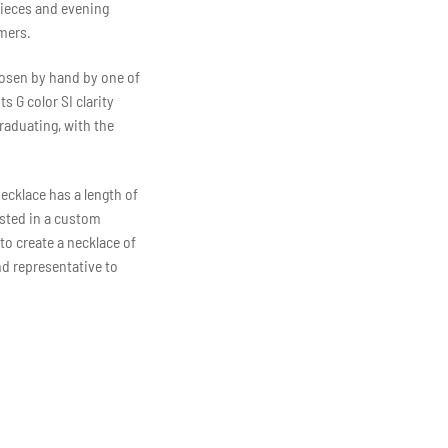
pieces and evening
mers.
hosen by hand by one of
 G color SI clarity
raduating, with the
necklace has a length of
ested in a custom
to create a necklace of
nd representative to