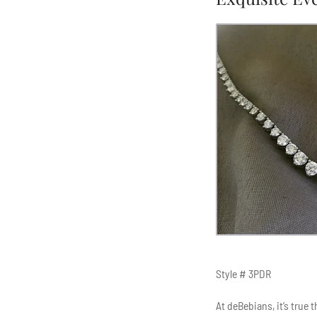
Style # 3PDR
At deBebians, it’s true