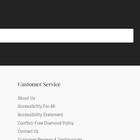
Customer Service
About Us
Accessibility For All
Accessibility Statement
Conflict-Free Diamond Policy
Contact Us
Customer Reviews & Testimonials