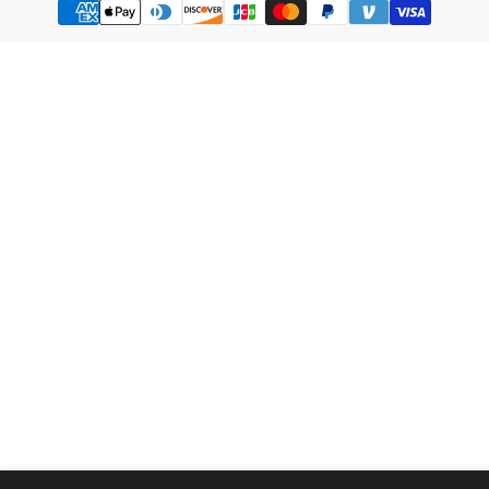
methods