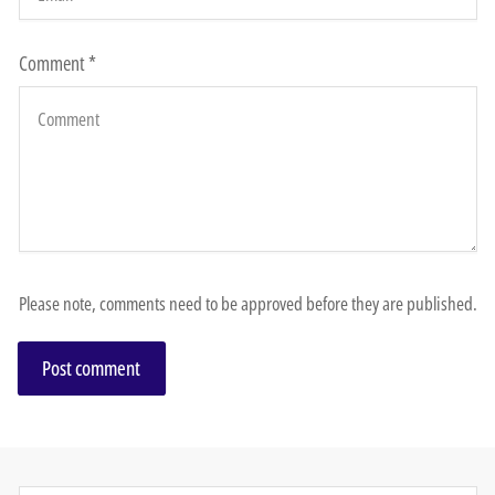
Comment
*
Please note, comments need to be approved before they are published.