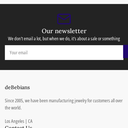
Our newsletter
We don't email a lot, but when we do, it's about a sale or something
Your
email
deBebians
Since 2005, we have been manufacturing jewelry for customers all over
the world.
Los Angeles | CA
Contact Us