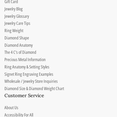
Gift Card
Jewelry Blog
Jewelry Glossary
Jewelry Care Tips
Ring Weight
Diamond Shape
Diamond Anatomy
The 4 C's of Diamond
Precious Metal Information
Ring Anatomy & Setting Styles
Signet Ring Engraving Examples
Wholesale / Jewelry Store Inquiries
Diamond Size & Diamond Weight Chart
Customer Service
About Us
Accessibility For All