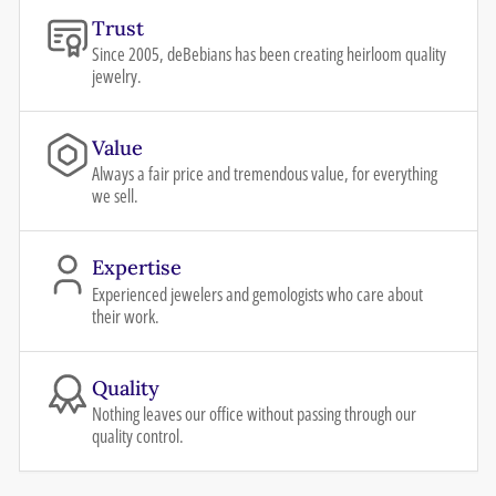
Trust
Since 2005, deBebians has been creating heirloom quality
jewelry.
Value
Always a fair price and tremendous value, for everything
we sell.
Expertise
Experienced jewelers and gemologists who care about
their work.
Quality
Nothing leaves our office without passing through our
quality control.