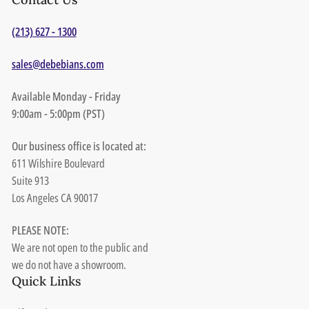
(213) 627 - 1300
sales@debebians.com
Available Monday - Friday
9:00am - 5:00pm (PST)
Our business office is located at:
611 Wilshire Boulevard
Suite 913
Los Angeles CA 90017
PLEASE NOTE:
We are not open to the public and
we do not have a showroom.
Quick Links