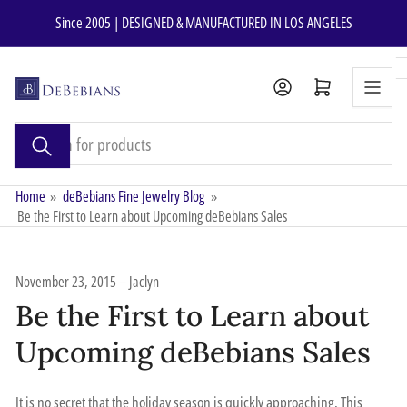
Skip
Since 2005 | DESIGNED & MANUFACTURED IN LOS ANGELES
to
the
content
Open mini cart
Search
for
products
Home
»
deBebians Fine Jewelry Blog
»
Be the First to Learn about Upcoming deBebians Sales
November 23, 2015
Jaclyn
Be the First to Learn about
Upcoming deBebians Sales
It is no secret that the holiday season is quickly approaching. This