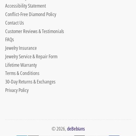
Accessibility Statement
Conflict-Free Diamond Policy
Contact Us
Customer Reviews & Testimonials
FAQs
Jewelry Insurance
Jewelry Service & Repair Form
Lifetime Warranty
Terms & Conditions
30-Day Returns & Exchanges
Privacy Policy
© 2026,
deBebians
Payment