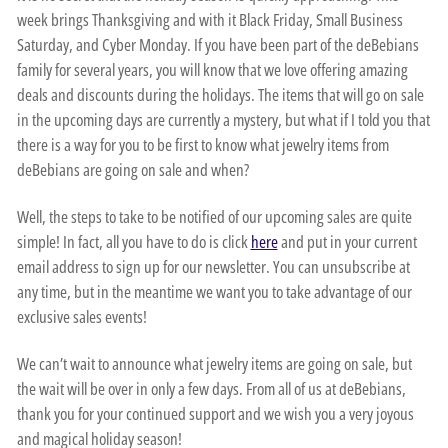
week brings Thanksgiving and with it Black Friday, Small Business
Saturday, and Cyber Monday. If you have been part of the deBebians
family for several years, you will know that we love offering amazing
deals and discounts during the holidays. The items that will go on sale
in the upcoming days are currently a mystery, but what if I told you that
there is a way for you to be first to know what jewelry items from
deBebians are going on sale and when?
Well, the steps to take to be notified of our upcoming sales are quite
simple! In fact, all you have to do is click
here
and put in your current
email address to sign up for our newsletter. You can unsubscribe at
any time, but in the meantime we want you to take advantage of our
exclusive sales events!
We can’t wait to announce what jewelry items are going on sale, but
the wait will be over in only a few days. From all of us at deBebians,
thank you for your continued support and we wish you a very joyous
and magical holiday season!