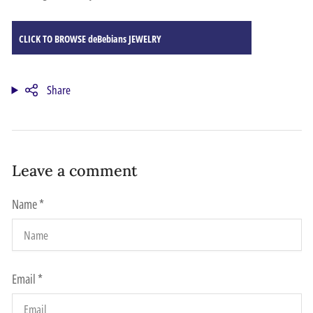
CLICK TO BROWSE deBebians JEWELRY
Share
Leave a comment
Name
*
Email
*