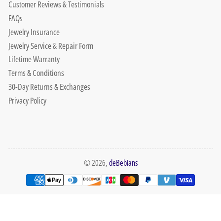
Customer Reviews & Testimonials
FAQs
Jewelry Insurance
Jewelry Service & Repair Form
Lifetime Warranty
Terms & Conditions
30-Day Returns & Exchanges
Privacy Policy
© 2026,
deBebians
Payment
methods