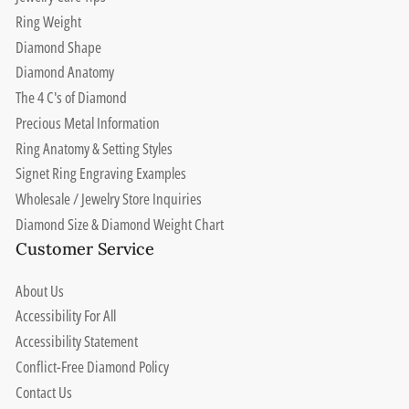
Ring Weight
Diamond Shape
Diamond Anatomy
The 4 C's of Diamond
Precious Metal Information
Ring Anatomy & Setting Styles
Signet Ring Engraving Examples
Wholesale / Jewelry Store Inquiries
Diamond Size & Diamond Weight Chart
Customer Service
About Us
Accessibility For All
Accessibility Statement
Conflict-Free Diamond Policy
Contact Us