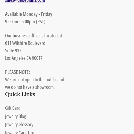
Available Monday - Friday
9:00am - 5:00pm (PST)
Our business office is located at:
611 Wilshire Boulevard
Suite 913
Los Angeles CA 90017
PLEASE NOTE:
We are not open to the public and
we do not have a showroom.
Quick Links
Gift Card
Jewelry Blog
Jewelry Glossary
Jewelry Care Tips