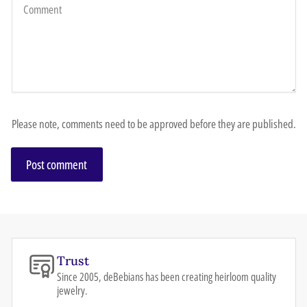
Please note, comments need to be approved before they are published.
Trust
Since 2005, deBebians has been creating heirloom quality
jewelry.