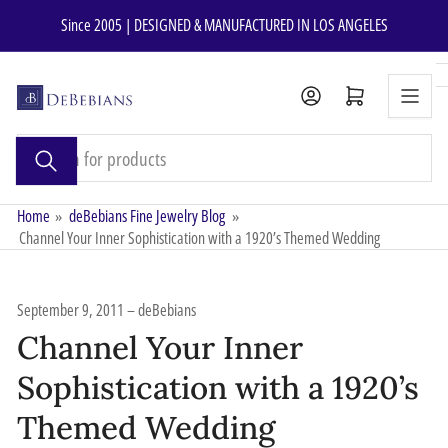
Skip
Since 2005 | DESIGNED & MANUFACTURED IN LOS ANGELES
to
the
content
Open mini cart
Search
for
products
Home
»
deBebians Fine Jewelry Blog
»
Channel Your Inner Sophistication with a 1920’s Themed Wedding
September 9, 2011
deBebians
Channel Your Inner
Sophistication with a 1920’s
Themed Wedding