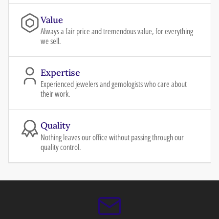
Value
Always a fair price and tremendous value, for everything
we sell.
Expertise
Experienced jewelers and gemologists who care about
their work.
Quality
Nothing leaves our office without passing through our
quality control.