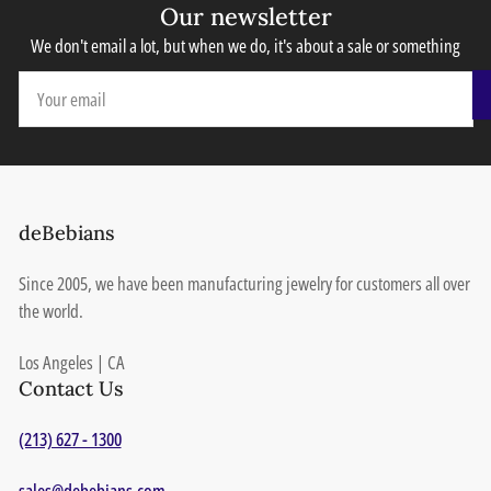
Our newsletter
We don't email a lot, but when we do, it's about a sale or something
Your
email
deBebians
Since 2005, we have been manufacturing jewelry for customers all over
the world.
Los Angeles | CA
Contact Us
(213) 627 - 1300
sales@debebians.com