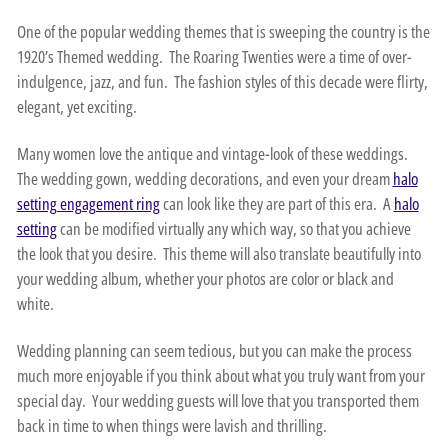
One of the popular wedding themes that is sweeping the country is the
1920’s Themed wedding. The Roaring Twenties were a time of over-
indulgence, jazz, and fun. The fashion styles of this decade were flirty,
elegant, yet exciting.
Many women love the antique and vintage-look of these weddings.
The wedding gown, wedding decorations, and even your dream
halo
setting engagement ring
can look like they are part of this era. A
halo
setting
can be modified virtually any which way, so that you achieve
the look that you desire. This theme will also translate beautifully into
your wedding album, whether your photos are color or black and
white.
Wedding planning can seem tedious, but you can make the process
much more enjoyable if you think about what you truly want from your
special day. Your wedding guests will love that you transported them
back in time to when things were lavish and thrilling.