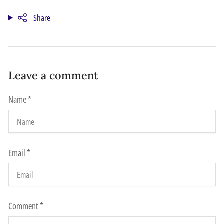
Share
Leave a comment
Name
*
Email
*
Comment
*